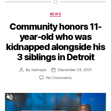
NEWS
Community honors 11-
year-old who was
kidnapped alongside his
3 siblings in Detroit
By
teshayla
December 24, 2021
No Comments