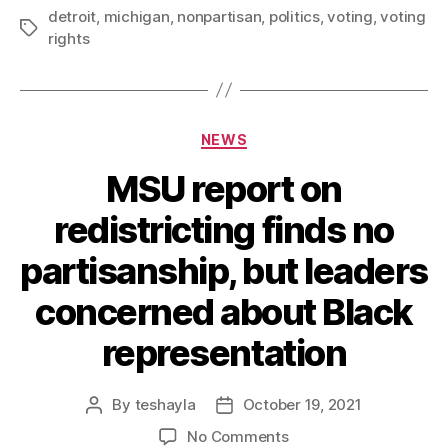
detroit
,
michigan
,
nonpartisan
,
politics
,
voting
,
voting
rights
NEWS
MSU report on
redistricting finds no
partisanship, but leaders
concerned about Black
representation
By
teshayla
October 19, 2021
No Comments