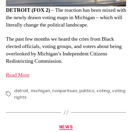
DETROIT (FOX 2)
– The reaction has been mixed with
the newly drawn voting maps in Michigan – which will
literally change the political landscape.
The past few months we heard the cries from Black
elected officials, voting groups, and voters about being
overlooked by Michigan’s Independent Citizens
Redistricting Commission.
Read More
detroit
,
michigan
,
nonpartisan
,
politics
,
voting
,
voting
rights
NEWS