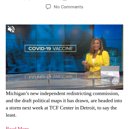
No Comments
Michigan’s new independent redistricting commission,
and the draft political maps it has drawn, are headed into
a storm next week at TCF Center in Detroit, to say the
least.
Read More