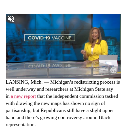
LANSING, Mich. — Michigan’s redistricting process is
well underway and researchers at Michigan State say
in
a new report
that the independent commission tasked
with drawing the new maps has shown no sign of
partisanship, but Republicans still have a slight upper
hand and there’s growing controversy around Black
representation.