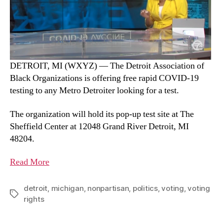
DETROIT, MI (WXYZ) — The Detroit Association of
Black Organizations is offering free rapid COVID-19
testing to any Metro Detroiter looking for a test.
The organization will hold its pop-up test site at The
Sheffield Center at 12048 Grand River Detroit, MI
48204.
Read More
detroit
,
michigan
,
nonpartisan
,
politics
,
voting
,
voting
rights