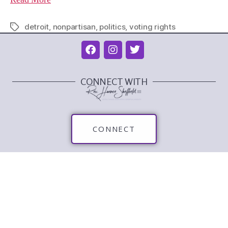
detroit
,
nonpartisan
,
politics
,
voting rights
CONNECT WITH
CONNECT