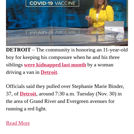
DETROIT
– The community is honoring an 11-year-old
boy for keeping his composure when he and his three
siblings
were kidnapped last month
by a woman
driving a van in
Detroit
.
Officials said they pulled over Stephanie Marie Binder,
37, of
Detroit
, around 7:30 a.m. Tuesday (Nov. 30) in
the area of Grand River and Evergreen avenues for
running a red light.
Read More