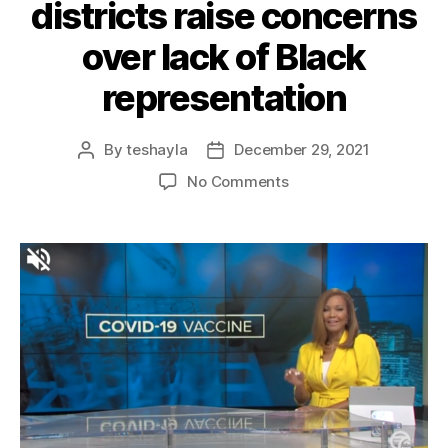
districts raise concerns
over lack of Black
representation
By
teshayla
December 29, 2021
No Comments