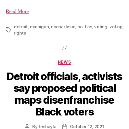
Read More
detroit
,
michigan
,
nonpartisan
,
politics
,
voting
,
voting
rights
NEWS
Detroit officials, activists
say proposed political
maps disenfranchise
Black voters
By
teshayla
October 12, 2021