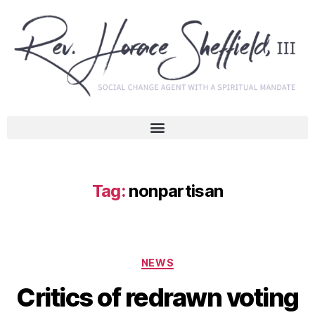
Tag:
nonpartisan
NEWS
Critics of redrawn voting