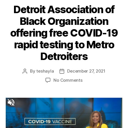
Detroit Association of
Black Organization
offering free COVID-19
rapid testing to Metro
Detroiters
By
teshayla
December 27, 2021
No Comments