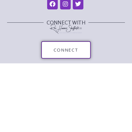
CONNECT WITH
CONNECT