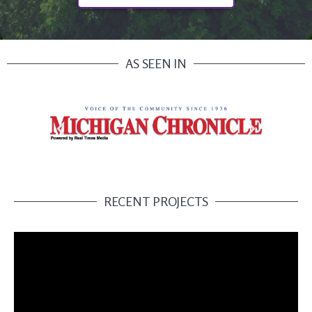
AS SEEN IN
RECENT PROJECTS