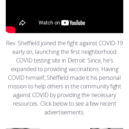
Rev. Sheffield joined the fight against COVID-19
early on, launching the first neighborhood
COVID testing site in Detroit. Since, he’s
expanded to providing vaccinations. Having
COVID himself, Sheffield made it his personal
mission to help others in the community fight
against COVID by providing the necessary
resources. Click below to see a few recent
advertisements.