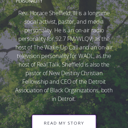
PERSONALITY
Rev. Horace Sheffield, III is a longtime
social activist, pastor, and media
personality. He is an on-air radio
personality for 92.7 FM/WLQV, as the
host of The Wake-Up Call and an on-air
television personality for WADL, as the
host of Real Talk. Sheffield is also the
pastor of New Destiny Christian
Fellowship and CEO of the Detroit
Association of Black Organizations, both
in Detroit.
READ MY STORY