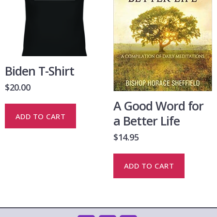
Biden T-Shirt
$
20.00
A Good Word for
ADD TO CART
a Better Life
$
14.95
ADD TO CART