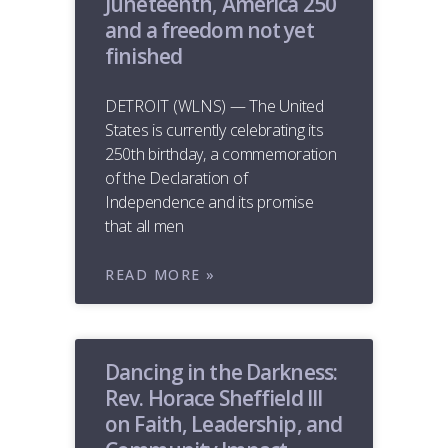
Juneteenth, America 250
and a freedom not yet
finished
DETROIT (WLNS) — The United
States is currently celebrating its
250th birthday, a commemoration
of the Declaration of
Independence and its promise
that all men
READ MORE »
Dancing in the Darkness:
Rev. Horace Sheffield III
on Faith, Leadership, and