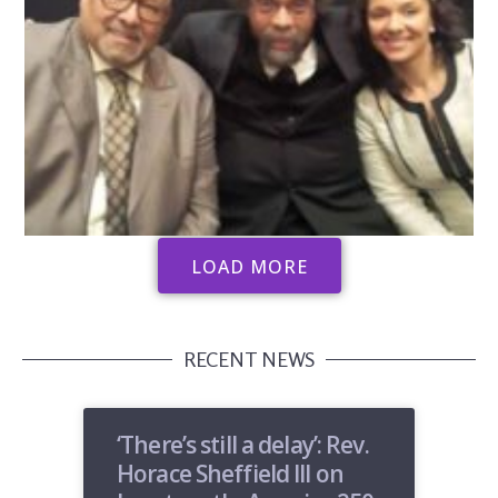
LOAD MORE
RECENT NEWS
‘There’s still a delay’: Rev.
Horace Sheffield III on