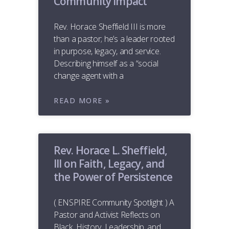
Community Impact
Rev. Horace Sheffield III is more
than a pastor; he’s a leader rooted
in purpose, legacy, and service.
Describing himself as a “social
change agent with a
READ MORE »
Rev. Horace L. Sheffield,
III on Faith, Legacy, and
the Power of Persistence
( ENSPIRE Community Spotlight ) A
Pastor and Activist Reflects on
Black History, Leadership, and