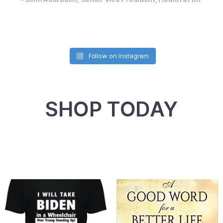
Follow on Instagram
SHOP TODAY