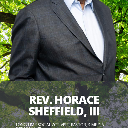
REV. HORACE
SHEFFIELD, III
LONGTIME SOCIAL ACTIVIST, PASTOR, & MEDIA