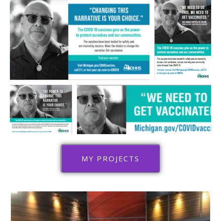
MY PROJECTS