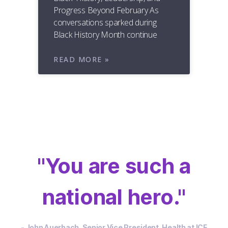
Progress Beyond February As
conversations sparked during
Black History Month continue
READ MORE »
"You are such a
national hero."
- John Auerbach, Senior Vice President, Health at ICF