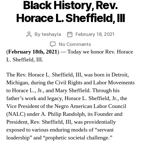
Black History, Rev.
Horace L. Sheffield, III
By
teshayla
February 18, 2021
No Comments
(
February 18th, 2021
) — Today we honor Rev. Horace
L. Sheffield, III.
The Rev. Horace L. Sheffield, III, was born in Detroit,
Michigan, during the Civil Rights and Labor Movements
to Horace L., Jr., and Mary Sheffield. Through his
father’s work and legacy, Horace L. Sheffield, Jr., the
Vice President of the Negro American Labor Council
(NALC) under A. Philip Randolph, its Founder and
President, Rev. Sheffield, III, was providentially
exposed to various enduring models of “servant
leadership” and “prophetic societal challenge.”