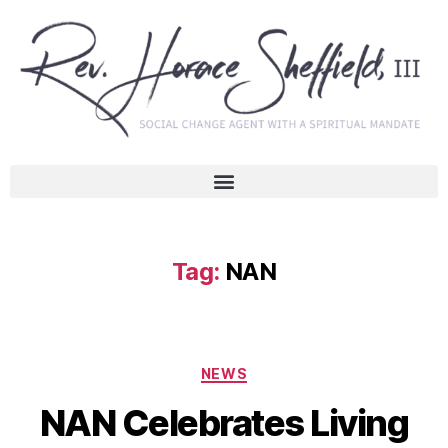
Tag:
NAN
NEWS
NAN Celebrates Living