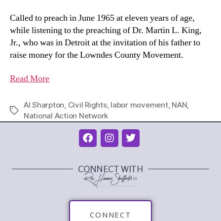
Called to preach in June 1965 at eleven years of age,
while listening to the preaching of Dr. Martin L. King,
Jr., who was in Detroit at the invitation of his father to
raise money for the Lowndes County Movement.
Read More
Al Sharpton
,
Civil Rights
,
labor movement
,
NAN
,
National Action Network
CONNECT WITH
CONNECT