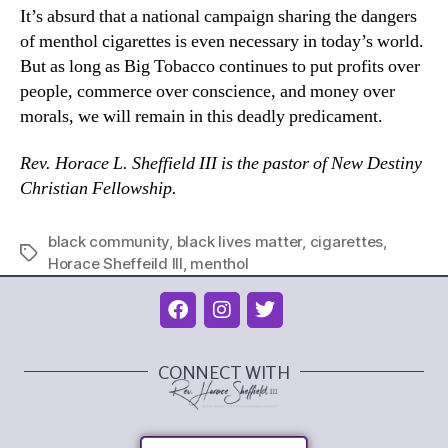
It’s absurd that a national campaign sharing the dangers
of menthol cigarettes is even necessary in today’s world.
But as long as Big Tobacco continues to put profits over
people, commerce over conscience, and money over
morals, we will remain in this deadly predicament.
Rev. Horace L. Sheffield III is the pastor of New Destiny
Christian Fellowship.
black community
,
black lives matter
,
cigarettes
,
Horace Sheffeild III
,
menthol
CONNECT WITH