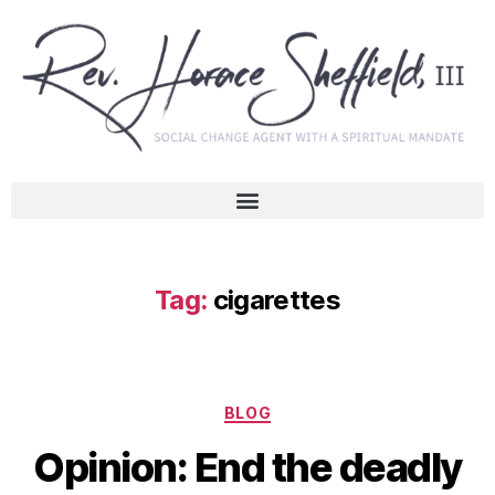
Tag:
cigarettes
BLOG
Opinion: End the deadly