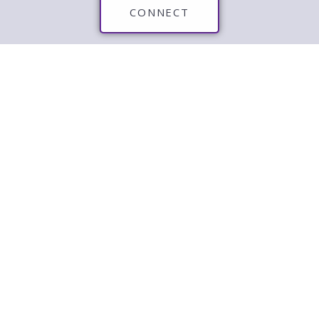
CONNECT