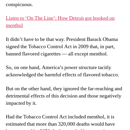
conspicuous.
Listen to ‘On The Line’: How Detroit got hooked on
menthol
It didn’t have to be that way. President Barack Obama
signed the Tobacco Control Act in 2009 that, in part,
banned flavored cigarettes — all except menthol.
So, on one hand, America’s power structure tacitly
acknowledged the harmful effects of flavored tobacco.
But on the other hand, they ignored the far-reaching and
detrimental effects of this decision and those negatively
impacted by it.
Had the Tobacco Control Act included menthol, it is
estimated that more than 320,000 deaths would have