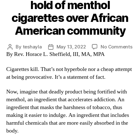
hold of menthol
cigarettes over African
American community
By
teshayla
May 13, 2022
No Comments
By Rev. Horace L. Sheffield, III, MA, MPA
Cigarettes kill. That’s not hyperbole nor a cheap attempt
at being provocative. It’s a statement of fact.
Now, imagine that deadly product being fortified with
menthol, an ingredient that accelerates addiction. An
ingredient that masks the harshness of tobacco, thus
making it easier to indulge. An ingredient that includes
harmful chemicals that are more easily absorbed in the
body.