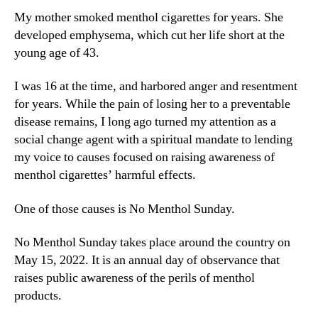
My mother smoked menthol cigarettes for years. She
developed emphysema, which cut her life short at the
young age of 43.
I was 16 at the time, and harbored anger and resentment
for years. While the pain of losing her to a preventable
disease remains, I long ago turned my attention as a
social change agent with a spiritual mandate to lending
my voice to causes focused on raising awareness of
menthol cigarettes’ harmful effects.
One of those causes is No Menthol Sunday.
No Menthol Sunday takes place around the country on
May 15, 2022. It is an annual day of observance that
raises public awareness of the perils of menthol
products.