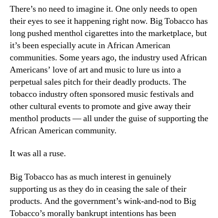
There’s no need to imagine it. One only needs to open
their eyes to see it happening right now. Big Tobacco has
long pushed menthol cigarettes into the marketplace, but
it’s been especially acute in African American
communities. Some years ago, the industry used African
Americans’ love of art and music to lure us into a
perpetual sales pitch for their deadly products. The
tobacco industry often sponsored music festivals and
other cultural events to promote and give away their
menthol products — all under the guise of supporting the
African American community.
It was all a ruse.
Big Tobacco has as much interest in genuinely
supporting us as they do in ceasing the sale of their
products. And the government’s wink-and-nod to Big
Tobacco’s morally bankrupt intentions has been