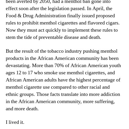
been averted by 2050, had a menthol ban gone into
effect soon after the legislation passed. In April, the
Food & Drug Administration finally issued proposed
rules to prohibit menthol cigarettes and flavored cigars.
Now they must act quickly to implement these rules to
stem the tide of preventable disease and death.
But the result of the tobacco industry pushing menthol
products in the African American community has been
devastating. More than 70% of African American youth
ages 12 to 17 who smoke use menthol cigarettes, and
African American adults have the highest percentage of
menthol cigarette use compared to other racial and
ethnic groups. Those facts translate into more addiction
in the African American community, more suffering,
and more death.
I lived it.