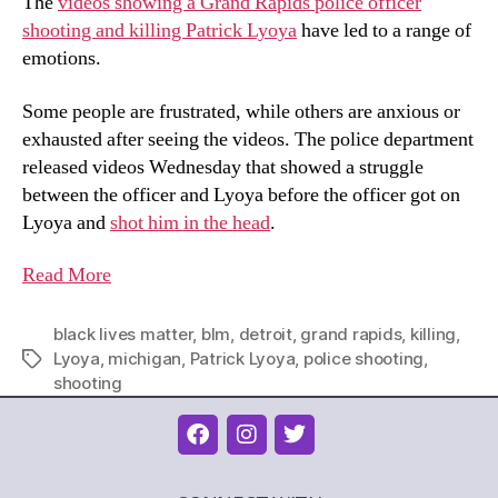
The
videos showing a Grand Rapids police officer
shooting and killing Patrick Lyoya
have led to a range of
emotions.
Some people are frustrated, while others are anxious or
exhausted after seeing the videos. The police department
released videos Wednesday that showed a struggle
between the officer and Lyoya before the officer got on
Lyoya and
shot him in the head
.
Read
More
black lives matter
,
blm
,
detroit
,
grand rapids
,
killing
,
Lyoya
,
michigan
,
Patrick Lyoya
,
police shooting
,
shooting