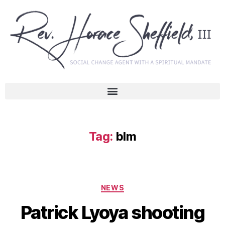
Tag:
blm
NEWS
Patrick Lyoya shooting