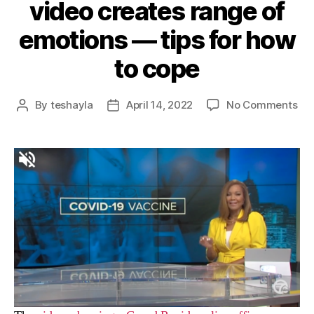
video creates range of
emotions — tips for how
to cope
By
teshayla
April 14, 2022
No Comments