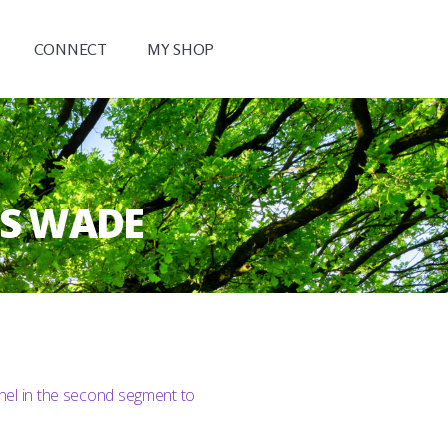
CONNECT
MY SHOP
VS WADE
nel in the second segment to