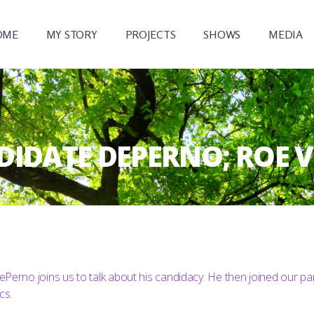
OME
MY STORY
PROJECTS
SHOWS
MEDIA
ANDIDATE DEPERNO; ROE 
Perno joins us to talk about his candidacy. He then joined our pa
cs.