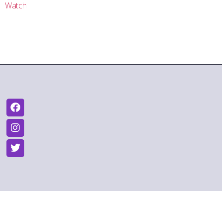
Watch