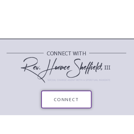
CONNECT WITH
CONNECT