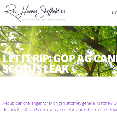
H
LET IT RIP: GOP AG C
SCOTUS LEAK
Republican challenger for Michigan attorney general Matthew De
discuss the SCOTUS opinion leak on Roe and other election topi