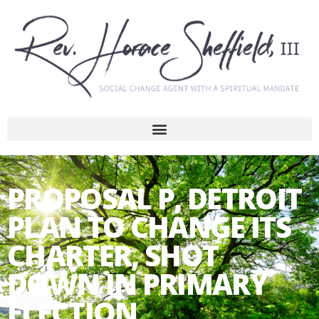
PROPOSAL P, DETROIT
PLAN TO CHANGE ITS
CHARTER, SHOT
DOWN IN PRIMARY
ELECTION