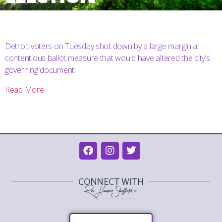
Detroit voters on Tuesday shot down by a large margin a
contentious ballot measure that would have altered the city’s
governing document.
Read More
CONNECT WITH